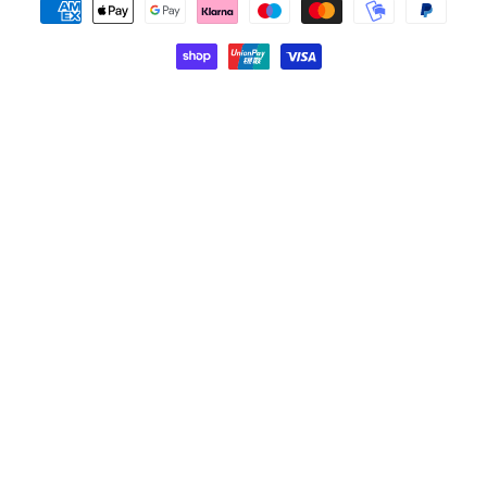
Payment
methods