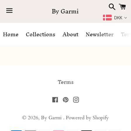
Search
C
By Garmi
DKK
Menu
Home
Collections
About
Newsletter
Ter
News
Terms
Facebook
Pinterest
Instagram
© 2026,
By Garmi
.
Powered by Shopify