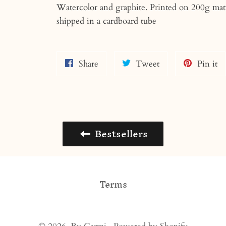
Watercolor and graphite. Printed on 200g mat
shipped in a cardboard tube
Share
Tweet
Pi
Share
Tweet
Pin it
on
on
o
Facebook
Twitter
Pi
Bestsellers
Terms