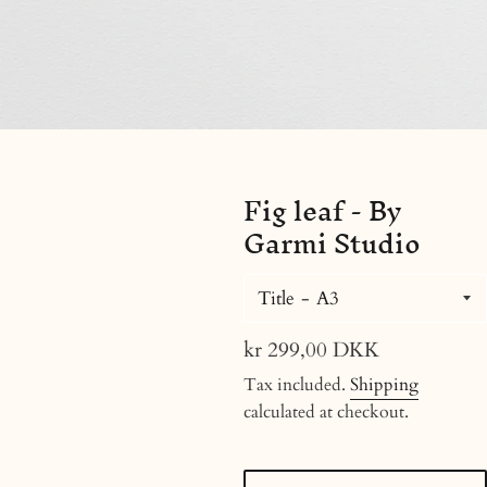
Fig leaf - By
Garmi Studio
Title
Regular
kr 299,00 DKK
price
Tax included.
Shipping
calculated at checkout.