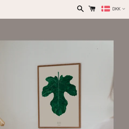
Search
Cart
DKK