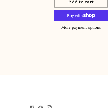
Add to cart
More payment options
Facebook
Pinterest
Instagram