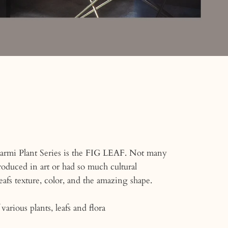
armi Plant Series is the FIG LEAF. Not many
oduced in art or had so much cultural
eafs texture, color, and the amazing shape.
various plants, leafs and flora