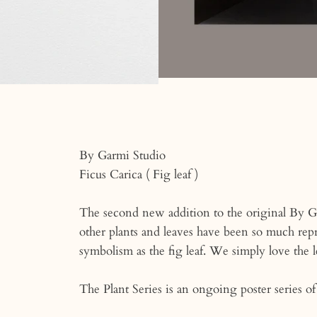
By Garmi Studio
Ficus Carica ( Fig leaf )
The second new addition to the original By G
other plants and leaves have been so much repr
symbolism as the fig leaf. We simply love the l
The Plant Series is an ongoing poster series of 