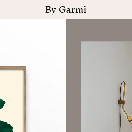
By Garmi