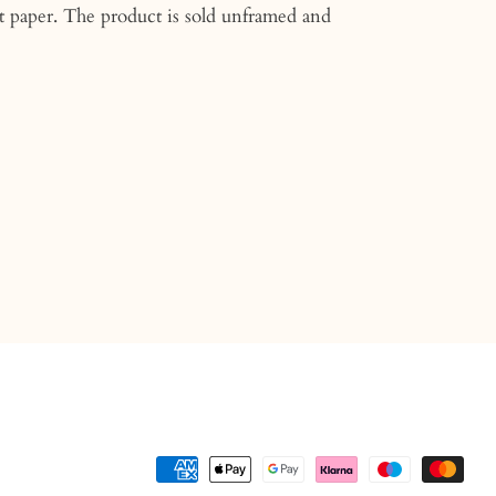
t paper. The product is sold unframed and
n
n
nterest
Payment
methods