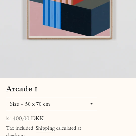
Arcade 1
Size
Regular
kr 400,00 DKK
price
Tax included.
Shipping
calculated at
checkout.