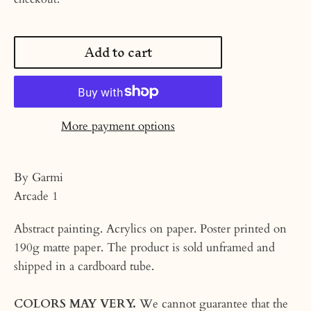
Add to cart
More payment options
By Garmi
Arcade 1
Abstract painting. Acrylics on paper. Poster printed on
190g matte paper. The product is sold unframed and
shipped in a cardboard tube.
COLORS MAY VERY.
We cannot guarantee that the