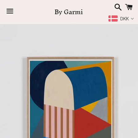
Search
C
By Garmi
DKK
Menu