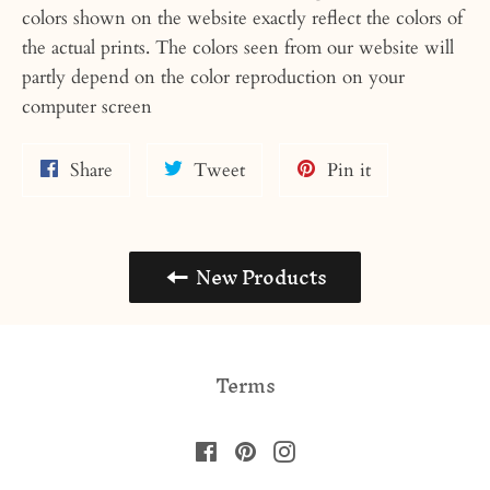
colors shown on the website exactly reflect the colors of
the actual prints. The colors seen from our website will
partly depend on the color reproduction on your
computer screen
Share
Tweet
Pin
Share
Tweet
Pin it
on
on
on
Facebook
Twitter
Pinterest
New Products
Terms
Facebook
Pinterest
Instagram