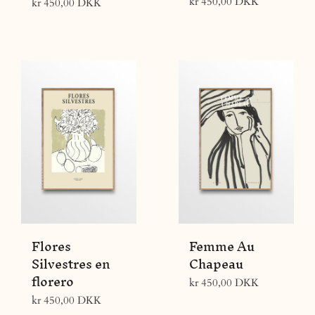
Regular
kr 450,00 DKK
Regular
kr 450,00 DKK
price
price
Flores
Femme Au
Silvestres en
Chapeau
florero
Regular
kr 450,00 DKK
price
Regular
kr 450,00 DKK