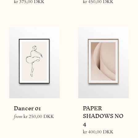
Regular
Regular
kr 375,00 DKK
kr 450,00 DKK
price
price
Dancer 01
PAPER
SHADOWS NO
from
kr 250,00 DKK
4
Regular
kr 400,00 DKK