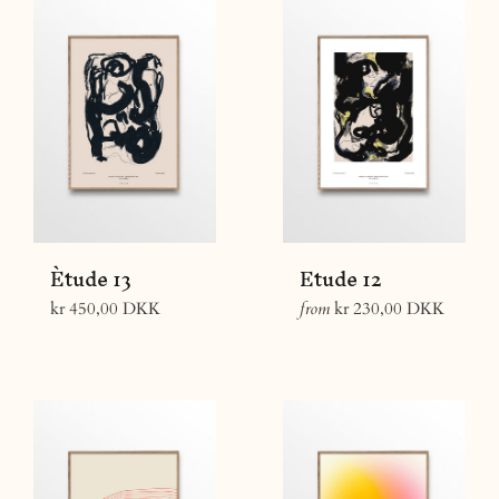
Ètude 13
Etude 12
Regular
kr 450,00 DKK
from
kr 230,00 DKK
price