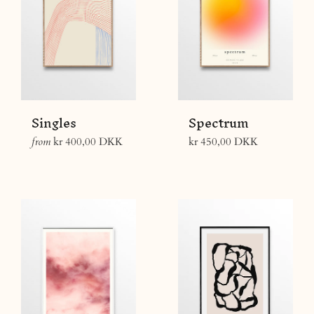
Singles
Spectrum
Regular
from
kr 400,00 DKK
kr 450,00 DKK
price