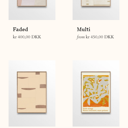
Faded
Multi
Regular
kr 400,00 DKK
from
kr 450,00 DKK
price