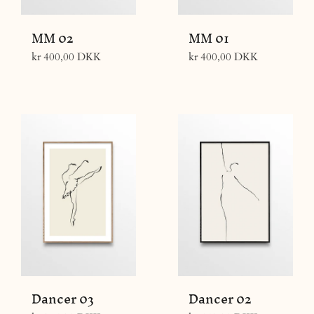
MM 02
MM 01
Regular
Regular
kr 400,00 DKK
kr 400,00 DKK
price
price
Dancer 03
Dancer 02