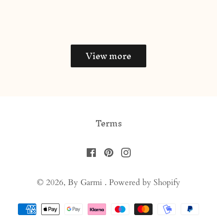
price
View more
Terms
Facebook
Pinterest
Instagram
© 2026,
By Garmi
.
Powered by Shopify
Payment