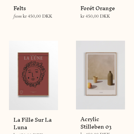
Felts
Forét Orange
Regular
from
kr 450,00 DKK
kr 450,00 DKK
price
Acrylic
La Fille Sur La
Stilleben 03
Luna