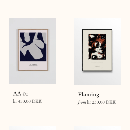
price
AA 01
Flaming
Regular
kr 450,00 DKK
from
kr 230,00 DKK
price