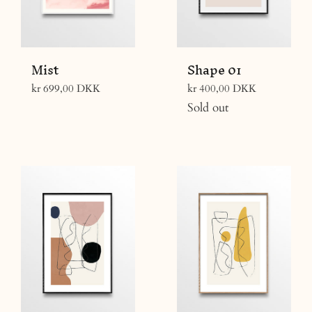
Mist
Shape 01
Regular
Regular
kr 699,00 DKK
kr 400,00 DKK
price
price
Sold out