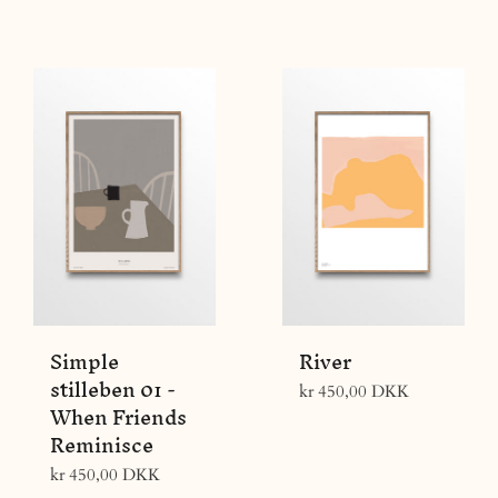
price
Simple
River
stilleben 01 -
Regular
kr 450,00 DKK
When Friends
price
Reminisce
Regular
kr 450,00 DKK