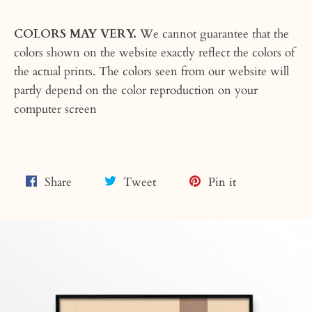
COLORS MAY VERY.
We cannot guarantee that the
colors shown on the website exactly reflect the colors of
the actual prints. The colors seen from our website will
partly depend on the color reproduction on your
computer screen
Share
Tweet
Pin
Share
Tweet
Pin it
on
on
on
Facebook
Twitter
Pinterest