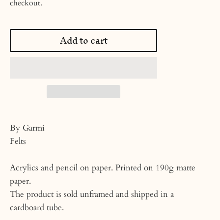
checkout.
Add to cart
By Garmi
Felts
Acrylics and pencil on paper. Printed on 190g matte
paper.
The product is sold unframed and shipped in a
cardboard tube.