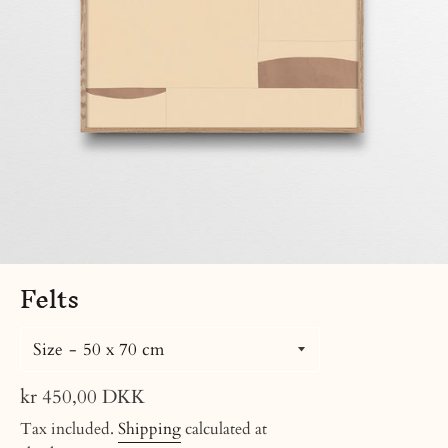
Felts
Size
Regular
kr 450,00 DKK
price
Tax included.
Shipping
calculated at