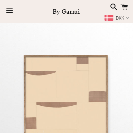
Search
C
By Garmi
DKK
Menu